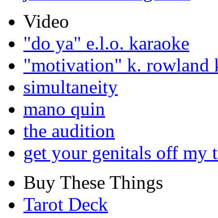
Video
"do ya" e.l.o. karaoke
"motivation" k. rowland 
simultaneity
mano quin
the audition
get your genitals off my 
Buy These Things
Tarot Deck