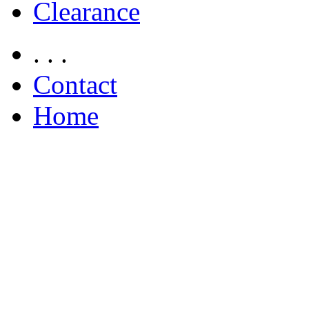
Clearance
. . .
Contact
Home