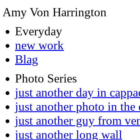
Amy Von Harrington
Everyday
new work
Blag
Photo Series
just another day in cappa
just another photo in the 
just another guy from ve
just another long wall